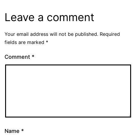
Leave a comment
Your email address will not be published.
Required
fields are marked
*
Comment
*
Name
*