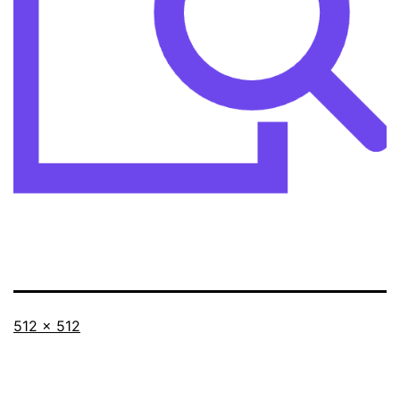
Full
512 × 512
size