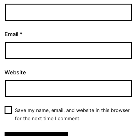
Email
*
Website
Save my name, email, and website in this browser
for the next time I comment.