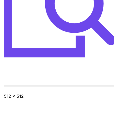
Full
512 × 512
size