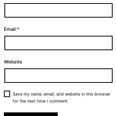
Email
*
Website
Save my name, email, and website in this browser
for the next time I comment.