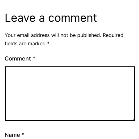
Leave a comment
Your email address will not be published.
Required
fields are marked
*
Comment
*
Name
*