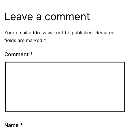
Leave a comment
Your email address will not be published.
Required
fields are marked
*
Comment
*
Name
*