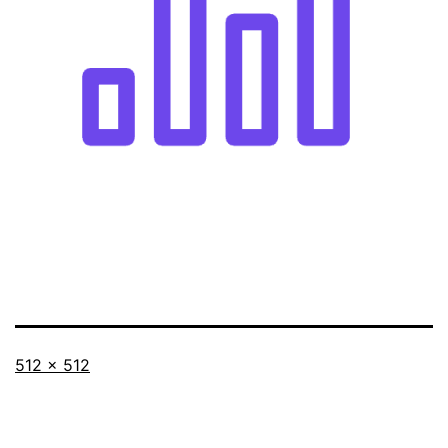
Full
512 × 512
size