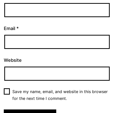
Email
*
Website
Save my name, email, and website in this browser
for the next time I comment.