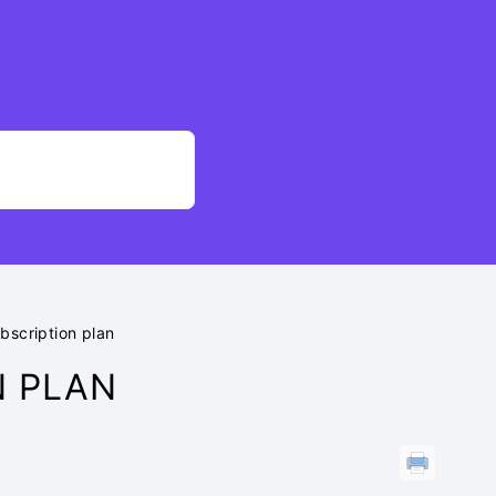
bscription plan
N PLAN