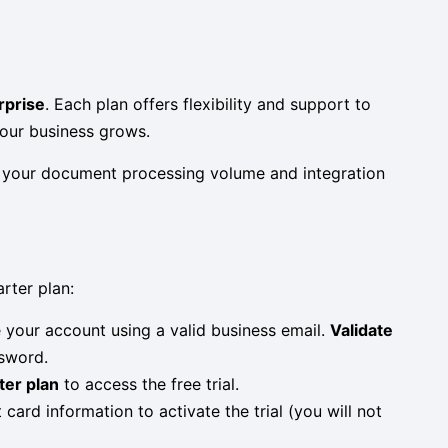
rprise
. Each plan offers flexibility and support to
your business grows.
th your document processing volume and integration
rter plan:
 your account using a valid business email.
Validate
ssword.
ter plan
to access the free trial.
t card information to activate the trial (you will not