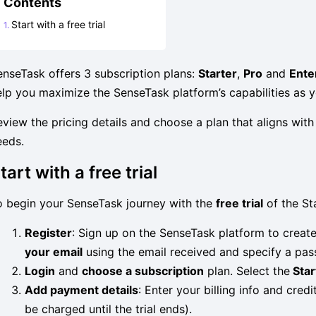
Contents
Start with a free trial
enseTask offers 3 subscription plans:
Starter
,
Pro
and
Ente
elp you maximize the SenseTask platform’s capabilities as 
eview the pricing details and choose a plan that aligns wi
eeds.
tart with a free trial
o begin your SenseTask journey with the
free trial
of the Sta
Register
: Sign up on the SenseTask platform to create
your email
using the email received and specify a pa
Login
and
choose a subscription
plan. Select the
Star
Add payment details
: Enter your billing info and credi
be charged until the trial ends).