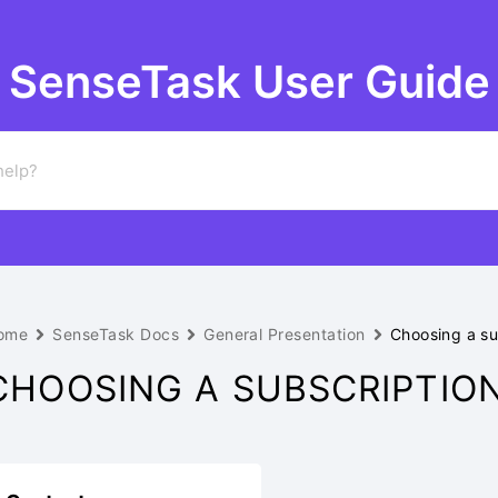
SenseTask User Guide
ome
SenseTask Docs
General Presentation
Choosing a su
CHOOSING A SUBSCRIPTIO