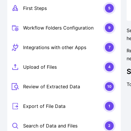
First Steps
5
Workflow Folders Configuration
9
S
h
Integrations with other Apps
7
R
n
Upload of Files
4
S
T
Review of Extracted Data
10
Export of File Data
1
Search of Data and Files
2