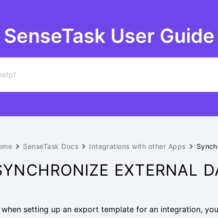
SenseTask User Guide
ome
SenseTask Docs
Integrations with other Apps
Synchr
SYNCHRONIZE EXTERNAL DA
f, when setting up an export template for an integration, you