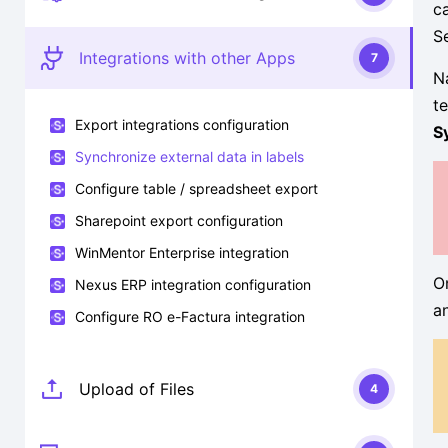
c
S
Integrations with other Apps
7
N
t
Export integrations configuration
S
Synchronize external data in labels
Configure table / spreadsheet export
Sharepoint export configuration
WinMentor Enterprise integration
O
Nexus ERP integration configuration
a
Configure RO e-Factura integration
Upload of Files
4