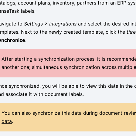
atalogs, account plans, inventory, partners from an ERP sys
enseTask labels.
avigate to
Settings > Integrations
and select the desired int
emplates. Next to the newly created template, click the
thr
ynchronize
.
After starting a synchronization process, it is recommende
another one; simultaneous synchronization across multiple 
nce synchronized, you will be able to view this data in the
nd associate it with document labels.
You can also synchronize this data during document revie
data
.