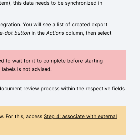
tem), this data needs to be synchronized in
egration. You will see a list of created export
ee-dot button
in the
Actions
column, then select
d to wait for it to complete before starting
labels is not advised.
 document review process within the respective fields
w. For this, access
St
ep 4: associate with external