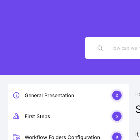
Skip
to
content
H
General Presentation
2
First Steps
5
I
Workflow Folders Configuration
9