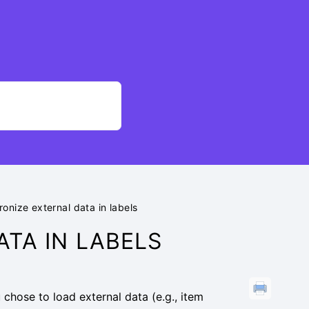
onize external data in labels
TA IN LABELS
 chose to load external data (e.g., item