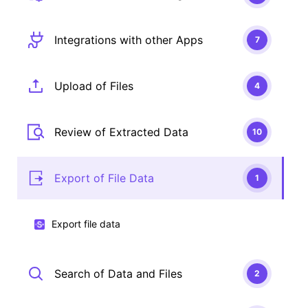
Integrations with other Apps
7
Upload of Files
4
Review of Extracted Data
10
Export of File Data
1
Export file data
Search of Data and Files
2