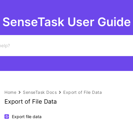
SenseTask User Guide
Home
SenseTask Docs
Export of File Data
Export of File Data
Export file data