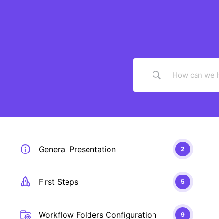
Skip
to
content
General Presentation
2
First Steps
5
Workflow Folders Configuration
9